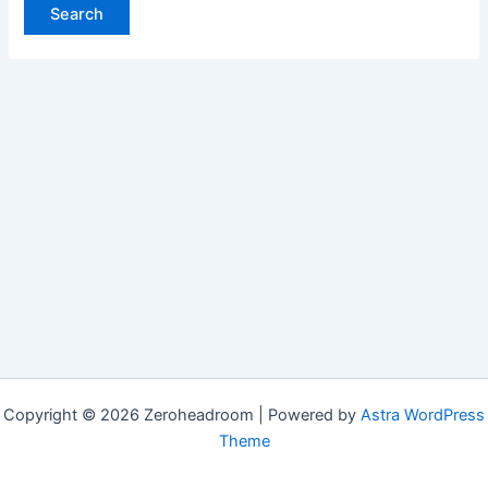
Copyright © 2026 Zeroheadroom | Powered by
Astra WordPress
Theme