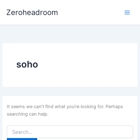
Search
Skip
for:
Zeroheadroom
to
content
soho
It seems we can’t find what you’re looking for. Perhaps
searching can help.