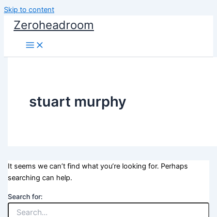
Skip to content
Zeroheadroom
stuart murphy
It seems we can’t find what you’re looking for. Perhaps
searching can help.
Search for: