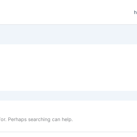
for. Perhaps searching can help.