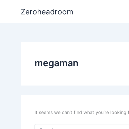
Search
Skip
for:
Zeroheadroom
to
content
megaman
It seems we can’t find what you’re looking 