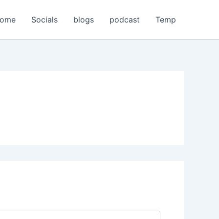
home
Socials
blogs
podcast
Temp